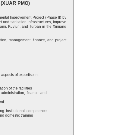
ce (XUAR PMO)
tal Improvement Project (Phase II) by
and sanitation infrastructures, improve
Hami, Kuytun, and Turpan in the Xinjiang
tution, management, finance, and project
 aspects of expertise in:
tion of the facilities
 administration, finance and
ent
ng institutional competence
nd domestic training