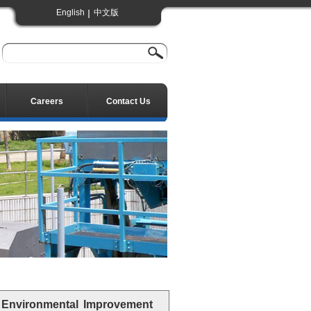
English
中文版
Careers
Contact Us
 Environmental Improvement