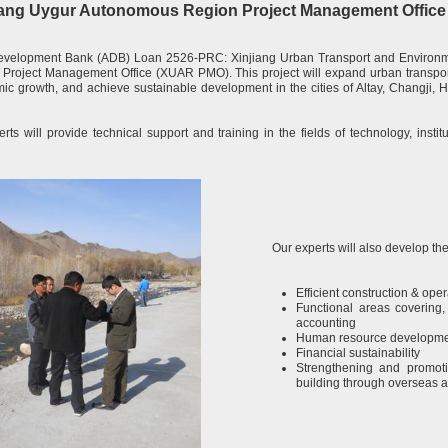
injiang Uygur Autonomous Region Project Management Offi
evelopment Bank (ADB) Loan 2526-PRC: Xinjiang Urban Transport and Environmen
roject Management Office (XUAR PMO). This project will expand urban transport 
c growth, and achieve sustainable development in the cities of Altay, Changji, 
rts will provide technical support and training in the fields of technology, insti
Our experts will also develop the
Efficient construction & opera
Functional areas covering,
accounting
Human resource developm
Financial sustainability
Strengthening and promoti
building through overseas a