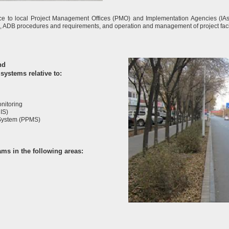
e to local Project Management Offices (PMO) and Implementation Agencies (IAs)
s, ADB procedures and requirements, and operation and management of project facil
nd
systems relative to:
nitoring
IS)
System (PPMS)
ms in the following areas: