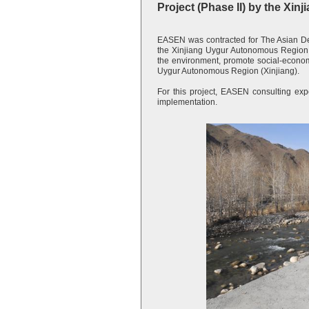
Project (Phase II) by the X
EASEN was contracted for The Asian D
the Xinjiang Uygur Autonomous Region P
the environment, promote social-economi
Uygur Autonomous Region (Xinjiang).
For this project, EASEN consulting expe
implementation.