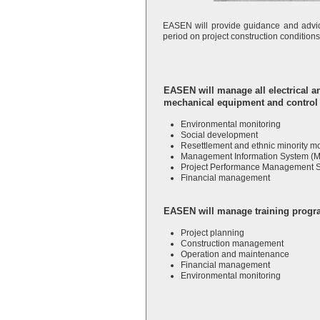
EASEN will provide guidance and advic
period on project construction condition
EASEN will manage all electrical a
mechanical
equipment and control 
Environmental monitoring
Social development
Resettlement and ethnic minority mo
Management Information System (M
Project Performance Management 
Financial management
EASEN will manage training progra
Project planning
Construction management
Operation and maintenance
Financial management
Environmental monitoring