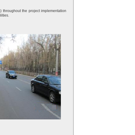
 throughout the project implementation
ities.