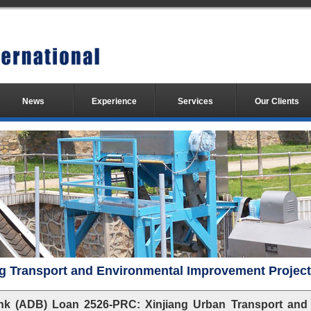
News
Experience
Services
Our Clients
g Transport and Environmental Improvement Project
k (ADB) Loan 2526-PRC: Xinjiang Urban Transport and