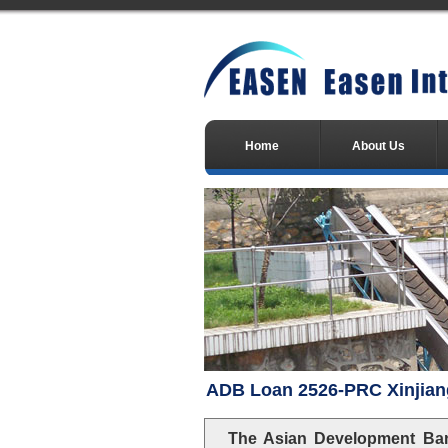
Home
About Us
ADB Loan 2526-PRC Xinjian
The Asian Development Ban