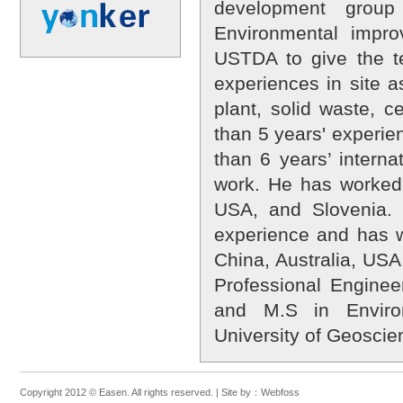
development group
Environmental impr
USTDA to give the te
experiences in site 
plant, solid waste, 
than 5 years' experie
than 6 years’ interna
work. He has worked
USA, and Slovenia.
experience and has w
China, Australia, USA,
Professional Engine
and M.S in Enviro
University of Geoscie
Copyright 2012 © Easen. All rights reserved. |
Site by：
Webfoss