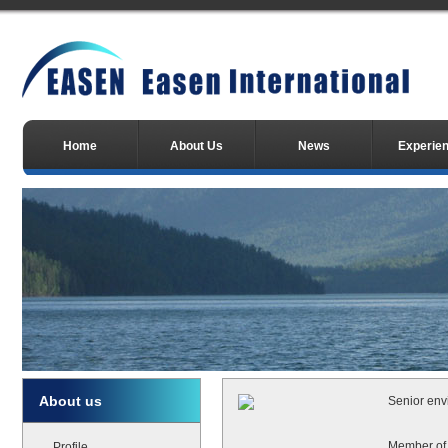
Home
About Us
News
Experie
About us
Senior env
Member of 
Profile