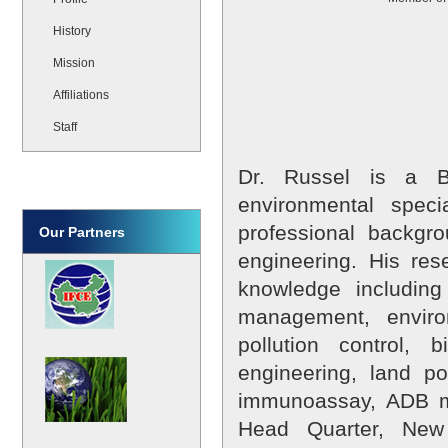
History
Mission
Affiliations
Staff
Dr. Russel is a B
environmental speci
professional backgr
Our Partners
engineering. His re
knowledge including
management, enviro
pollution control, 
engineering, land po
immunoassay, ADB mo
Head Quarter, New