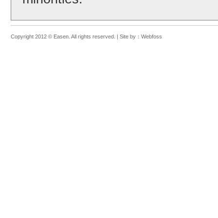
Copyright 2012 © Easen. All rights reserved. |
Site by：
Webfoss