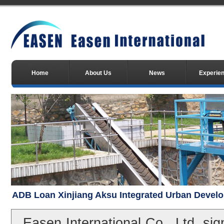
Home
About Us
News
Experie
ADB Loan Xinjiang Aksu Integrated Urban Devel
Easen International Co., Ltd. sig