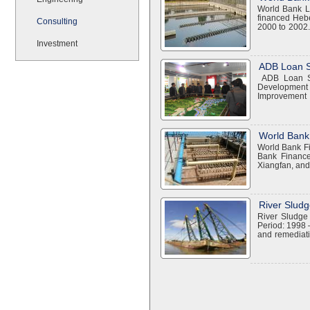
World Bank L
financed Heb
Consulting
2000 to 2002.
water treatme
Investment
in Shijiazhu
Performing a c
$300 million W
ADB Loan S
utility custom
ADB Loan Sh
and strengt
Development 
Improvement 
components:
Wastewater Tr
waste managem
Promote sust
World Bank
Promote high
World Bank F
Financial anal
Bank Finance
Taiyuan, Dat
Xiangfan, and
designed to i
of this projec
for environm
maintaining an
River Sludg
purposes Impr
River Sludge
highest-impac
Period: 1998 
implementati
and remediati
guidance for t
which proved 
and solid w
proceed to En
Huangshi, Wu
our offices lis
facilities Mu
landfill devel
environmenta
environmental
equipment, an
training EAS