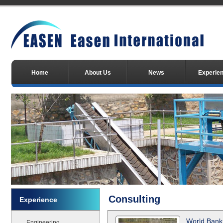
Home
About Us
News
Experie
Consulting
Experience
World Bank
Engineering