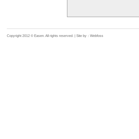
Feasibility s
the western 
System (GIS)
wastewater tr
specification
procurement,
Preparation o
Project Manag
Copyright 2012 © Easen. All rights reserved. |
Site by：
Webfoss