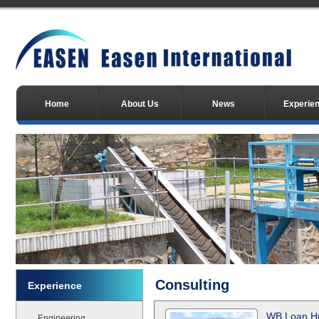
Home
About Us
News
Experie
Consulting
Experience
WB Loan Hu
Engineering